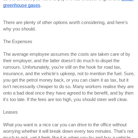
greenhouse gases
.
There are plenty of other options worth considering, and here's 
why you should.
The Expenses
The average employee assumes the costs are taken care of by 
their employer, and the latter doesn't do much to dispel the 
rumours. Unfortunately, you're still on the hook for road tax, 
insurance, and the vehicle's upkeep, not to mention the fuel. Sure, 
you get the petrol money back, or you can claim it as tax, but it 
isn't necessarily cheaper to do so. Many workers realise they are 
onto a bad deal once they have agreed to the benefit, and by then 
it's too late. If the fees are too high, you should steer well clear.
Leases
What you want is a nice car you can drive to the office without 
worrying whether it will break down every two minutes. That's not 
much to ask, yet it feels like it is when you try and buy a vehicle 