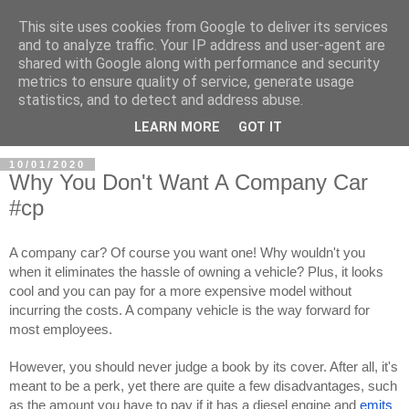
This site uses cookies from Google to deliver its services
and to analyze traffic. Your IP address and user-agent are
shared with Google along with performance and security
metrics to ensure quality of service, generate usage
statistics, and to detect and address abuse.
LEARN MORE
GOT IT
10/01/2020
Why You Don't Want A Company Car
#cp
A company car? Of course you want one! Why wouldn't you 
when it eliminates the hassle of owning a vehicle? Plus, it looks 
cool and you can pay for a more expensive model without 
incurring the costs. A company vehicle is the way forward for 
most employees.
However, you should never judge a book by its cover. After all, it's 
meant to be a perk, yet there are quite a few disadvantages, such 
as the amount you have to pay if it has a diesel engine and 
emits 