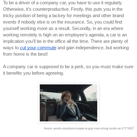
To be a driver of a company car, you have to use it regularly. 
Otherwise, it's counterproductive. Firstly, this puts you in the 
tricky position of being a lackey for meetings and other brand 
events if nobody else is on the insurance. So, you could find 
yourself working more as a result. Secondly, in an era where 
working remotely is high on an employee's agenda, a car is an 
implication you'll be in the office all the time. There are plenty of 
ways to 
cut your commute
 and gain independence, but working 
from home is the best!
A company car is supposed to be a perk, so you must make sure 
it benefits you before agreeing.
/
Source: pexels.com/photo/woman-in-gray-coat-sitting-inside-car-5717582