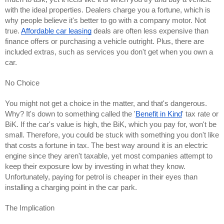
with the ideal properties. Dealers charge you a fortune, which is 
why people believe it's better to go with a company motor. Not 
true. 
Affordable car leasing
 deals are often less expensive than 
finance offers or purchasing a vehicle outright. Plus, there are 
included extras, such as services you don't get when you own a 
car.
No Choice
You might not get a choice in the matter, and that's dangerous. 
Why? It's down to something called the '
Benefit in Kind
' tax rate or 
BiK. If the car's value is high, the BiK, which you pay for, won't be 
small. Therefore, you could be stuck with something you don't like 
that costs a fortune in tax. The best way around it is an electric 
engine since they aren't taxable, yet most companies attempt to 
keep their exposure low by investing in what they know. 
Unfortunately, paying for petrol is cheaper in their eyes than 
installing a charging point in the car park.
The Implication