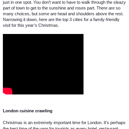
just in one spot. You don’t want to have to walk through the sleazy 
part of town to get to the sunshine and roses part. There are so 
many choices, but some are head and shoulders above the rest. 
Narrowing it down, here are the top 3 cities for a family-friendly 
visit for this year’s Christmas.
London cuisine crawling
Christmas is an extremely important time for London. It's perhaps 
the best time of the year for tourists as every hotel, restaurant, 