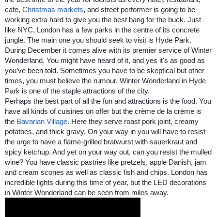
cafe, 
Christmas markets
, and street performer is going to be 
working extra hard to give you the best bang for the buck. Just 
like NYC, London has a few parks in the centre of its concrete 
jungle. The main one you should seek to visit is Hyde Park. 
During December it comes alive with its premier service of Winter 
Wonderland. You might have heard of it, and yes it's as good as 
you’ve been told. Sometimes you have to be skeptical but other 
times, you must believe the rumour. Winter Wonderland in Hyde 
Park is one of the staple attractions of the city. 
Perhaps the best part of all the fun and attractions is the food. You 
have all kinds of cuisines on offer but the crème de la crème is 
the 
Bavarian Village
. Here they serve roast pork joint, creamy 
potatoes, and thick gravy. On your way in you will have to resist 
the urge to have a flame-grilled bratwurst with sauerkraut and 
spicy ketchup. And yet on your way out, can you resist the mulled 
wine? You have classic pastries like pretzels, apple Danish, jam 
and cream scones as well as classic fish and chips. London has 
incredible lights during this time of year, but the LED decorations 
in Winter Wonderland can be seen from miles away.