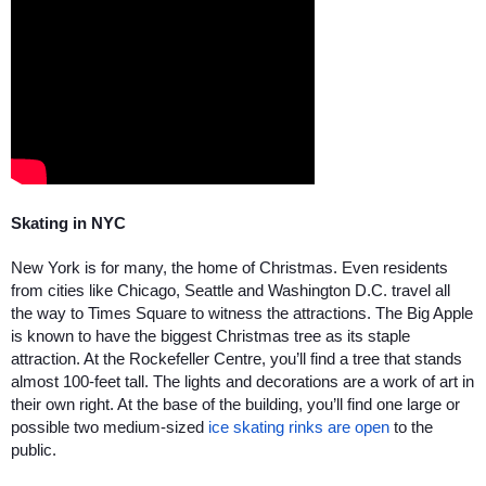
Skating in NYC
New York is for many, the home of Christmas. Even residents 
from cities like Chicago, Seattle and Washington D.C. travel all 
the way to Times Square to witness the attractions. The Big Apple 
is known to have the biggest Christmas tree as its staple 
attraction. At the Rockefeller Centre, you’ll find a tree that stands 
almost 100-feet tall. The lights and decorations are a work of art in 
their own right. At the base of the building, you’ll find one large or 
possible two medium-sized 
ice skating rinks are open
 to the 
public. 