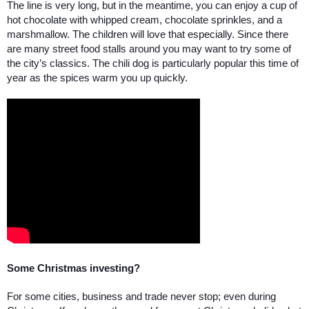
The line is very long, but in the meantime, you can enjoy a cup of 
hot chocolate with whipped cream, chocolate sprinkles, and a 
marshmallow. The children will love that especially. Since there 
are many street food stalls around you may want to try some of 
the city’s classics. The chili dog is particularly popular this time of 
year as the spices warm you up quickly. 
Some Christmas investing? 
For some cities, business and trade never stop; even during 