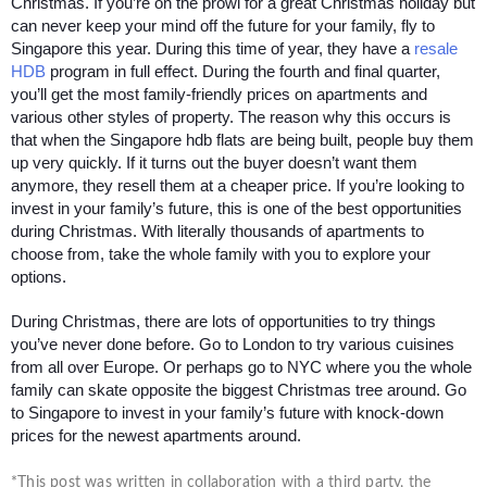
Christmas. If you’re on the prowl for a great Christmas holiday but 
can never keep your mind off the future for your family, fly to 
Singapore this year. During this time of year, they have a 
resale 
HDB
 program in full effect. During the fourth and final quarter, 
you’ll get the most family-friendly prices on apartments and 
various other styles of property. The reason why this occurs is 
that when the Singapore hdb flats are being built, people buy them 
up very quickly. If it turns out the buyer doesn’t want them 
anymore, they resell them at a cheaper price. If you’re looking to 
invest in your family’s future, this is one of the best opportunities 
during Christmas. With literally thousands of apartments to 
choose from, take the whole family with you to explore your 
options.
During Christmas, there are lots of opportunities to try things 
you’ve never done before. Go to London to try various cuisines 
from all over Europe. Or perhaps go to NYC where you the whole 
family can skate opposite the biggest Christmas tree around. Go 
to Singapore to invest in your family’s future with knock-down 
prices for the newest apartments around.
*This post was written in collaboration with a third party, the