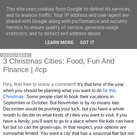
This site uses cookies from Google to deliver its services
and to analyze traffic. Your IP address and user-agent are
shared with Google along with performance and security
metrics to ensure quality of service, generate usage
statistics, and to detect and address abuse.
LEARN MORE
GOT IT
11/01/2019
3 Christmas Cities: Food, Fun And
Finance | #cp
Hey, feel free to leave a comment!
It's that time of the year 
when you should be planning what you want to do 
for this 
Christmas
. Some people start to book their vacations in 
September or October. But November is by no means late. 
December would be pushing your luck, but you have a whole 
month to decide on what kinds of cities you want to visit. If you 
have a family, you’ll want to go to a place where the kids can have 
fun but so can the grown-ups. In that respect, your options are 
somewhat limited. You want a city that has a seasonal flair but not 