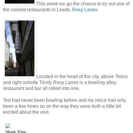
This week we go the chance to try out one of
the coolest restaurants in Leeds,
Roxy Lanes
.
Located in the heart of the city, above Tesco
and right outside Trinity Roxy Lanes is a bowling alley,
restaurant and bar all rolled into one.
Ted had never been bowling before and my neice had only
been a few times so on the way they were both a little bit
excited about the visit.