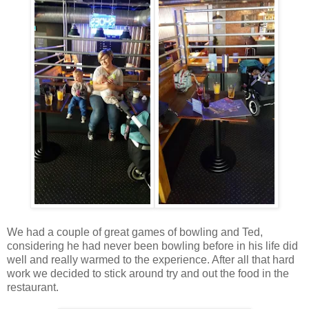
We had a couple of great games of bowling and Ted,
considering he had never been bowling before in his life did
well and really warmed to the experience. After all that hard
work we decided to stick around try and out the food in the
restaurant.