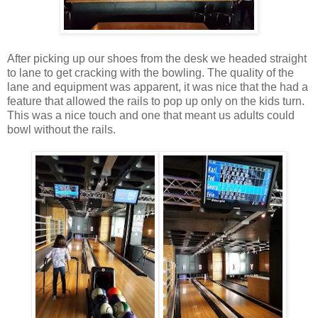
After picking up our shoes from the desk we headed straight
to lane to get cracking with the bowling. The quality of the
lane and equipment was apparent, it was nice that the had a
feature that allowed the rails to pop up only on the kids turn.
This was a nice touch and one that meant us adults could
bowl without the rails.