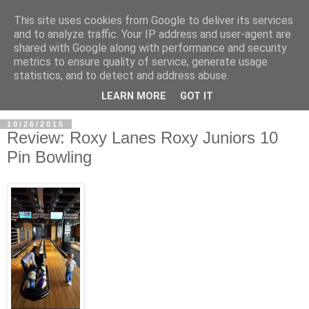
This site uses cookies from Google to deliver its services
and to analyze traffic. Your IP address and user-agent are
shared with Google along with performance and security
metrics to ensure quality of service, generate usage
statistics, and to detect and address abuse.
LEARN MORE
GOT IT
10/26/2015
Review: Roxy Lanes Roxy Juniors 10
Pin Bowling