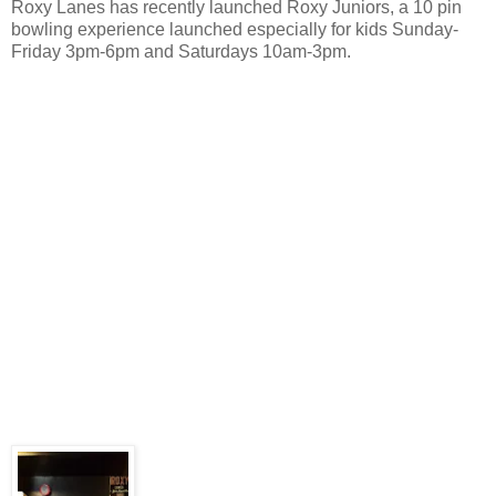
Roxy Lanes has recently launched Roxy Juniors, a 10 pin
bowling experience launched especially for kids Sunday-
Friday 3pm-6pm and Saturdays 10am-3pm.