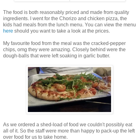
The food is both reasonably priced and made from quality
ingredients. I went for the Chorizo and chicken pizza, the
kids had meals from the lunch menu. You can view the menu
here
should you want to take a look at the prices.
My favourite food from the meal was the cracked-pepper
chips, omg they were amazing. Closely behind were the
dough-balls that were left soaking in garlic butter.
As we ordered a shed-load of food we couldn't possibly eat
all of it. So the staff were more than happy to pack-up the left
over food for us to take home.