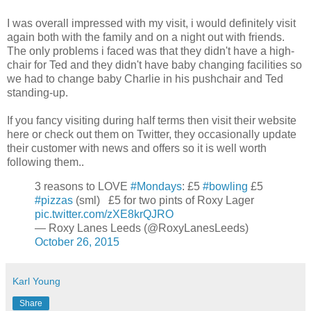
I was overall impressed with my visit, i would definitely visit
again both with the family and on a night out with friends.
The only problems i faced was that they didn't have a high-
chair for Ted and they didn't have baby changing facilities so
we had to change baby Charlie in his pushchair and Ted
standing-up.
If you fancy visiting during half terms then visit their website
here or check out them on Twitter, they occasionally update
their customer with news and offers so it is well worth
following them..
3 reasons to LOVE
#Mondays
: £5
#bowling
£5
#pizzas
(sml) £5 for two pints of Roxy Lager
pic.twitter.com/zXE8krQJRO
— Roxy Lanes Leeds (@RoxyLanesLeeds)
October 26, 2015
Karl Young
Share