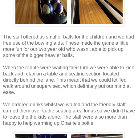
The staff offered us smaller balls for the children and we had
free use of the bowling aids. These made the game a little
more fun for our two year old who wasn't able to pick up
some of the bigger heavier balls.
When the rabble were waiting their turn we were able to kick
back and relax on a table and seating section located
directly behind the lane. This meant that we could let Ted
walk around unsupervised, which definitely put our mind at
ease.
We ordered drinks whilst we waited and the friendly staff
carried them over to the seating area for us so we didn't have
to leave the the kids alone. The staff were also more than
happy to help warming up Charlie's bottle.