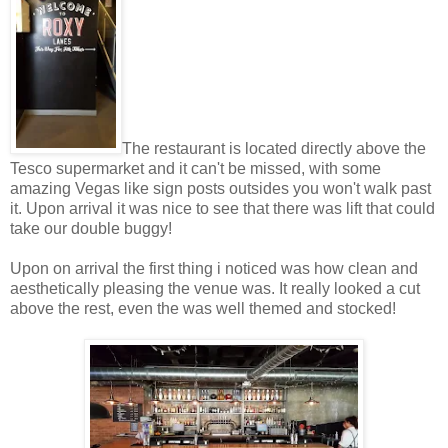
The restaurant is located directly above the
Tesco supermarket and it can't be missed, with some
amazing Vegas like sign posts outsides you won't walk past
it. Upon arrival it was nice to see that there was lift that could
take our double buggy!
Upon on arrival the first thing i noticed was how clean and
aesthetically pleasing the venue was. It really looked a cut
above the rest, even the was well themed and stocked!