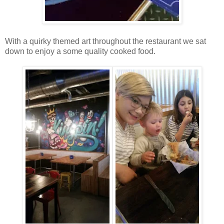
With a quirky themed art throughout the restaurant we sat
down to enjoy a some quality cooked food.