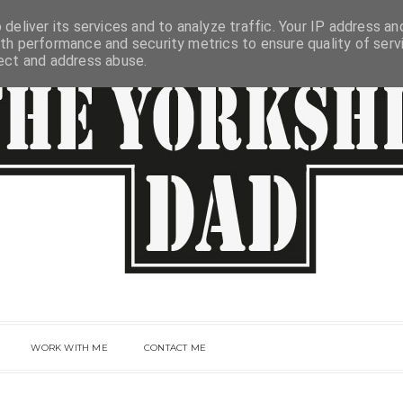
deliver its services and to analyze traffic. Your IP address an
th performance and security metrics to ensure quality of serv
tect and address abuse.
WORK WITH ME
CONTACT ME