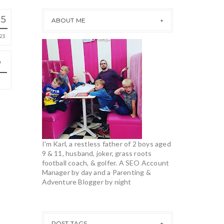
15
ABOUT ME
23
I'm Karl, a restless father of 2 boys aged
9 & 11, husband, joker, grass roots
football coach, & golfer. A SEO Account
Manager by day and a Parenting &
Adventure Blogger by night
POST TAGS