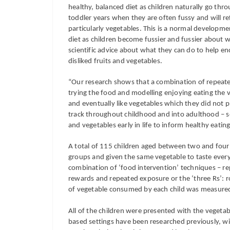
healthy, balanced diet as children naturally go thro
toddler years when they are often fussy and will r
particularly vegetables. This is a normal development
diet as children become fussier and fussier about w
scientific advice about what they can do to help en
disliked fruits and vegetables.
“Our research shows that a combination of repeate
trying the food and modelling enjoying eating the v
and eventually like vegetables which they did not 
track throughout childhood and into adulthood – so i
and vegetables early in life to inform healthy eati
A total of 115 children aged between two and four 
groups and given the same vegetable to taste every
combination of ‘food intervention’ techniques – r
rewards and repeated exposure or the ‘three Rs’: 
of vegetable consumed by each child was measured 
All of the children were presented with the vegetab
based settings have been researched previously, wi