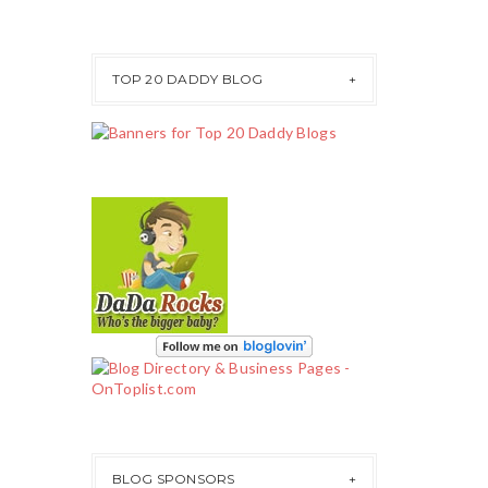
TOP 20 DADDY BLOG
BLOG SPONSORS