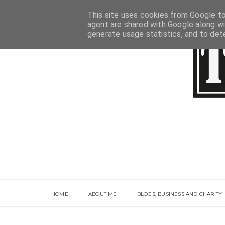
This site uses cookies from Google to 
agent are shared with Google along wi
generate usage statistics, and to de
HOME
ABOUT ME
BLOGS, BUSINESS AND CHARITY