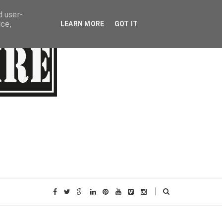
d user-
ice,
LEARN MORE
GOT IT