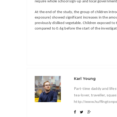
require whole school sign-up and local government 
At the end of the study, the group of children intr
exposure) showed significant increases in the amoun
previously disliked vegetable. Children exposed to t
compared to 0.6g before the start of the investigat
Karl Young
Part-time daddy and lifest
tea-lover, traveller, squ
http://www.huffingtonpo