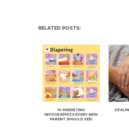
RELATED POSTS:
10 PARENTING
DEALI
INFOGRAPHICS EVERY NEW
PARENT SHOULD SEE!