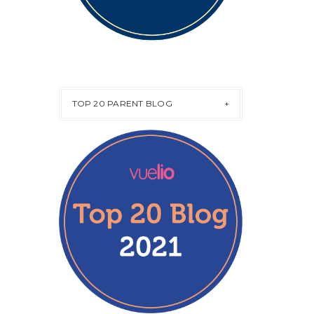
TOP 20 PARENT BLOG