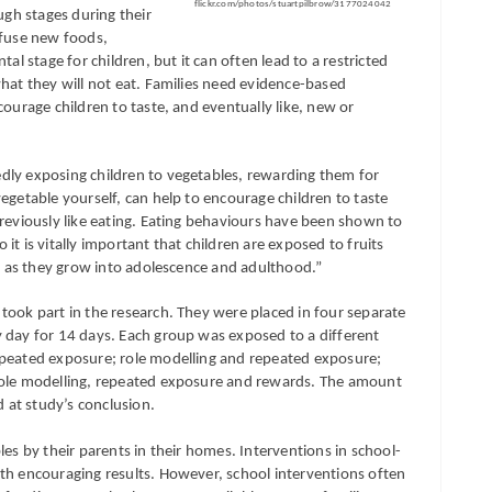
flickr.com/photos/stuartpilbrow/3177024042
ugh stages during their
efuse new foods,
al stage for children, but it can often lead to a restricted
hat they will not eat. Families need evidence-based
courage children to taste, and eventually like, new or
dly exposing children to vegetables, rewarding them for
egetable yourself, can help to encourage children to taste
previously like eating. Eating behaviours have been shown to
t is vitally important that children are exposed to fruits
ng as they grow into adolescence and adulthood.”
took part in the research. They were placed in four separate
 day for 14 days. Each group was exposed to a different
epeated exposure; role modelling and repeated exposure;
role modelling, repeated exposure and rewards. The amount
at study’s conclusion.
les by their parents in their homes. Interventions in school-
th encouraging results. However, school interventions often