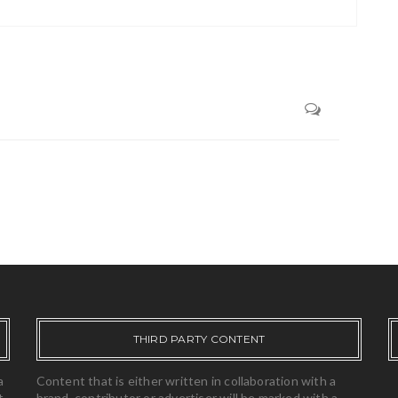
THIRD PARTY CONTENT
a
Content that is either written in collaboration with a
t,
brand, contributor or advertiser will be marked with a