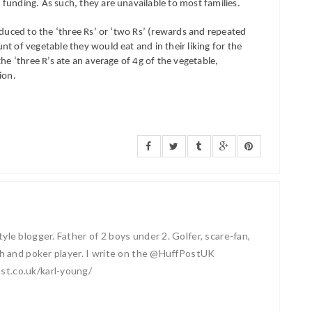
funding. As such, they are unavailable to most families.
oduced to the ‘three Rs’ or ‘two Rs’ (rewards and repeated
t of vegetable they would eat and in their liking for the
he ‘three R’s ate an average of 4g of the vegetable,
ion.
yle blogger. Father of 2 boys under 2. Golfer, scare-fan,
ash and poker player. I write on the @HuffPostUK
st.co.uk/karl-young/