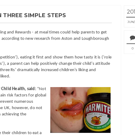
20
N THREE SIMPLE STEPS
JUN
ling and Rewards - at meal times could help parents to get
les, according to new research from Aston and Loughborough
0
petition’), eating it first and show them how tasty it is (‘role
’), a parent can help positively change their child’s attitude
hree Rs’ dramatically increased children’s liking and
liked.
 Child Health, said:
“Not
in risk factors for global
d prevent numerous
the UK, however, do not
 achieving the
 their children to eat a