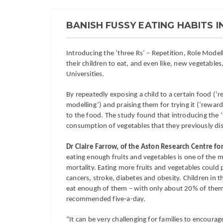
BANISH FUSSY EATING HABITS I
Introducing the ‘three Rs’ – Repetition, Role Model
their children to eat, and even like, new vegetab
Universities.
By repeatedly exposing a child to a certain food (‘re
modelling’) and praising them for trying it (‘rewards
to the food. The study found that introducing the ‘t
consumption of vegetables that they previously dis
Dr Claire Farrow, of the Aston Research Centre for
eating enough fruits and vegetables is one of the ma
mortality. Eating more fruits and vegetables coul
cancers, stroke, diabetes and obesity. Children in 
eat enough of them – with only about 20% of them
recommended five-a-day.
“It can be very challenging for families to encourage