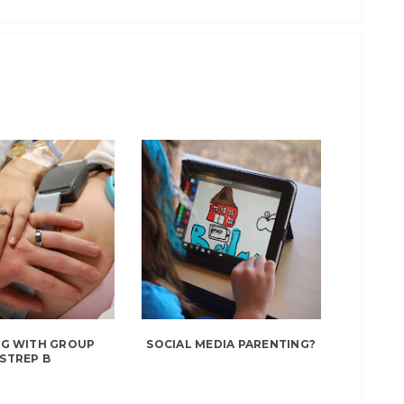
NG WITH GROUP
SOCIAL MEDIA PARENTING?
STREP B