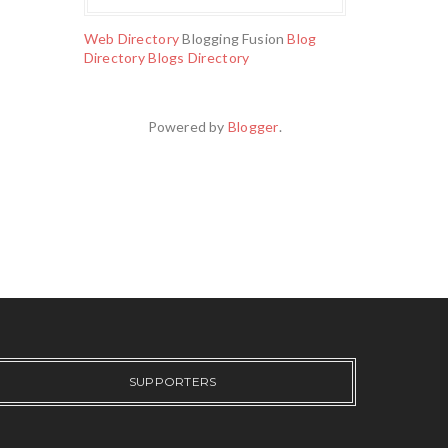
Web Directory
Blogging Fusion
Blog
Directory
Blogs Directory
Powered by
Blogger
.
SUPPORTERS