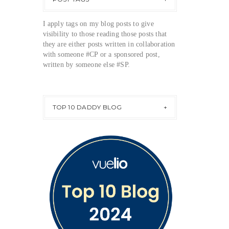
I apply tags on my blog posts to give
visibility to those reading those posts that
they are either posts written in collaboration
with someone #CP or a sponsored post,
written by someone else #SP.
TOP 10 DADDY BLOG