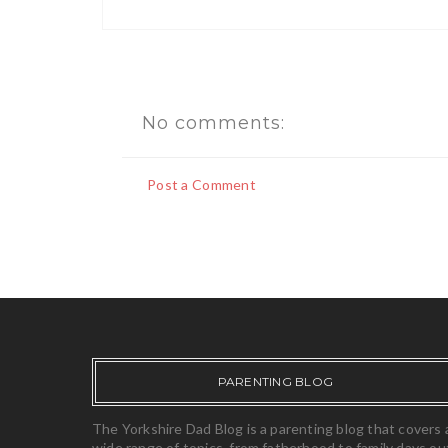
No comments:
Post a Comment
PARENTING BLOG
The Yorkshire Dad Blog is a parenting blog that covers 
wide range of topics, from fatherhood to family days ou